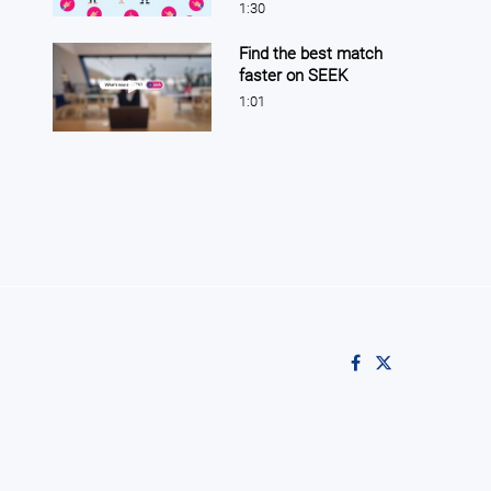
1:30
Find the best match
faster on SEEK
Play video Find the best match faster on SEEK
1:01
Like on Facebook
Follow on X