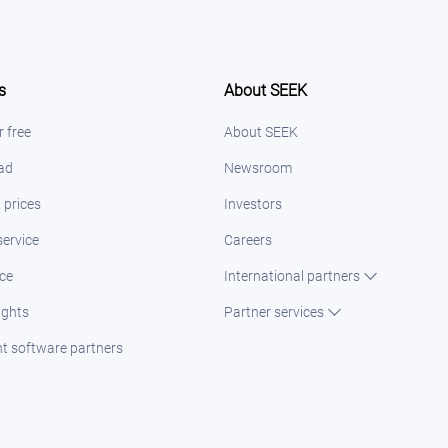
s
About SEEK
r free
About SEEK
 ad
Newsroom
 prices
Investors
ervice
Careers
ice
International partners
ights
Partner services
t software partners