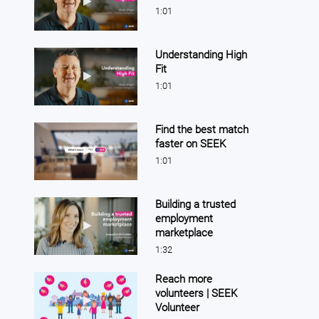
1:01
Understanding High
Fit
Play video Understanding High Fit
1:01
Find the best match
faster on SEEK
Play video Find the best match faster on SEEK
1:01
Building a trusted
employment
Play video Building a trusted employment marketpla
marketplace
1:32
Reach more
volunteers | SEEK
Play video Reach more volunteers | SEEK Volunteer
Volunteer