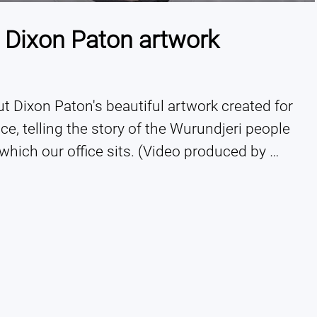
 Dixon Paton artwork
 Dixon Paton's beautiful artwork created for 
ce, telling the story of the Wurundjeri people 
which our office sits. (Video produced by 
Aboriginal creative agency, Little Rocket). 