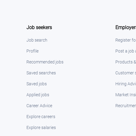
Job seekers
Employer
Job search
Register fo
Profile
Post a job
Recommended jobs
Products &
Saved searches
Customer s
Saved jobs
Hiring Adv
Applied jobs
Market Ins
Career Advice
Recruitmen
Explore careers
Explore salaries