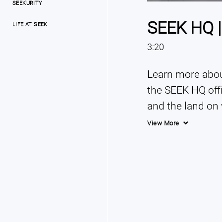
SEEKURITY
SEEK HQ |
LIFE AT SEEK
3:20
Learn more about
the SEEK HQ offi
and the land on 
View More