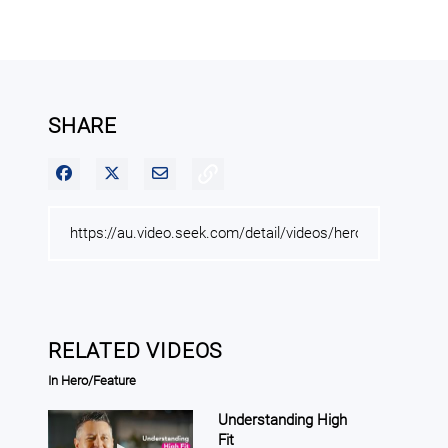
SHARE
Share on Facebook
Share on X
Share via Email
RELATED VIDEOS
In Hero/Feature
Understanding High
Fit
Play video Understanding High Fit