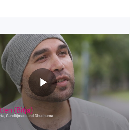
Play
Video