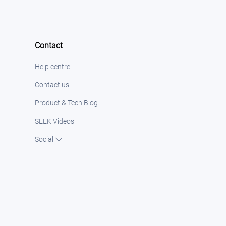
Contact
Help centre
Contact us
Product & Tech Blog
SEEK Videos
Social