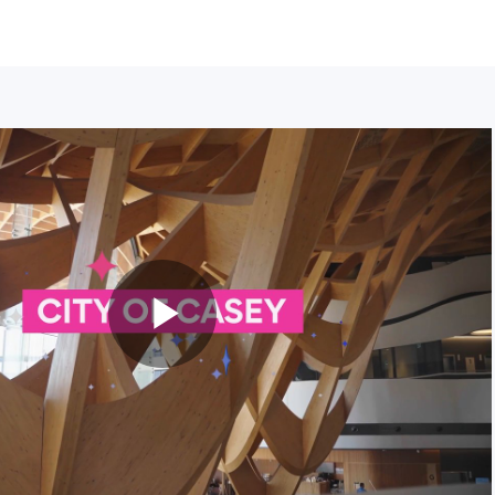
Play
Video