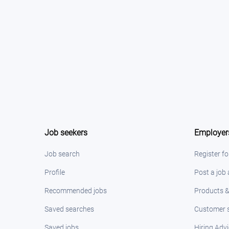
Job seekers
Employer
Job search
Register fo
Profile
Post a job
Recommended jobs
Products &
Saved searches
Customer s
Saved jobs
Hiring Adv