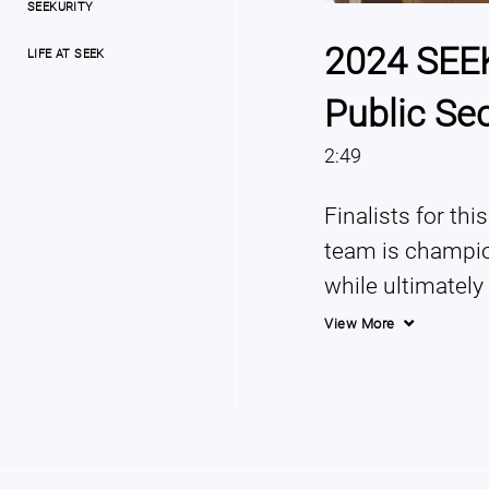
SEEKURITY
2024 SEEK
LIFE AT SEEK
Public Se
2:49
Finalists for thi
team is champion
while ultimately
serve the great
View More