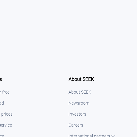
s
About SEEK
r free
About SEEK
 ad
Newsroom
 prices
Investors
ervice
Careers
ice
International partners