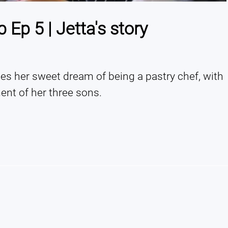
Ep 5 | Jetta's story
s her sweet dream of being a pastry chef, with 
nt of her three sons.