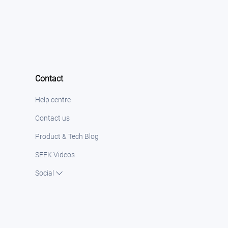
Contact
Help centre
Contact us
Product & Tech Blog
SEEK Videos
Social