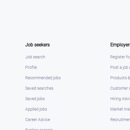
Job seekers
Employer
Job search
Register fo
Profile
Post a job
Recommended jobs
Products &
Saved searches
Customer s
Saved jobs
Hiring Adv
Applied jobs
Market Ins
Career Advice
Recruitmen