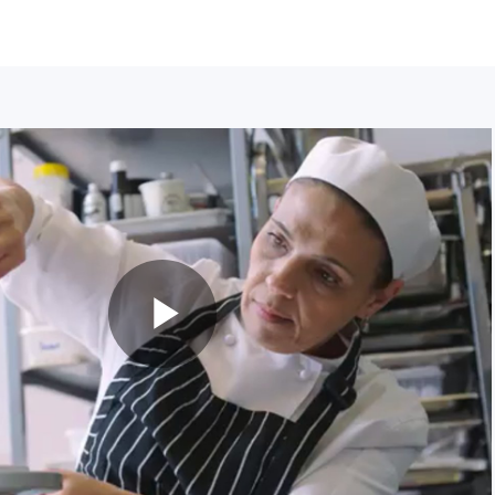
Play
Video