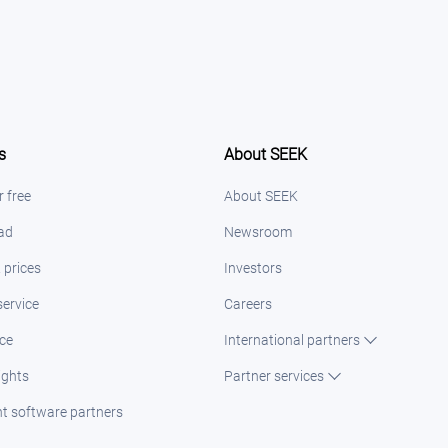
s
About SEEK
r free
About SEEK
 ad
Newsroom
 prices
Investors
ervice
Careers
ice
International partners
ights
Partner services
t software partners