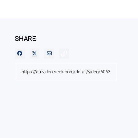
SHARE
Share on Facebook
Share on X
Share via Email