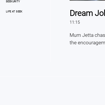
SEEKURITY
Dream Job 
LIFE AT SEEK
11:15
Mum Jetta chase
the encourageme