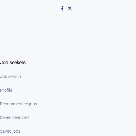
Like on Facebook
Follow on X
Job seekers
Job search
Profile
Recommended jobs
Saved searches
Saved jobs