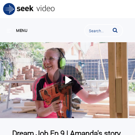
Enter terms to se
MENU
Play
Video
Dream Job Ep 9 | Amanda's story