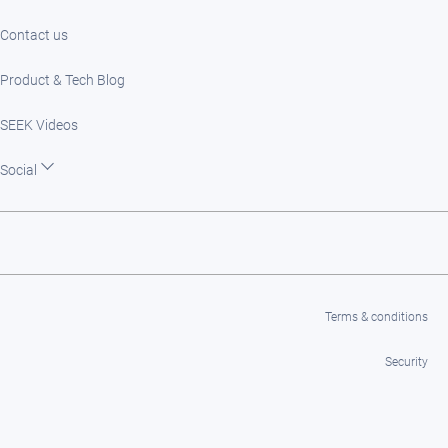
Contact us
Product & Tech Blog
SEEK Videos
Social
Terms & conditions
Security
Privacy