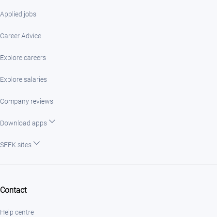
Applied jobs
Career Advice
Explore careers
Explore salaries
Company reviews
Download apps
SEEK sites
Contact
Help centre