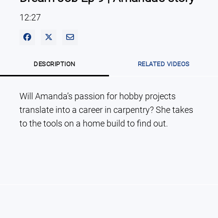
12:27
Share on Facebook
Share on X
Share via Email
DESCRIPTION
RELATED VIDEOS
Will Amanda’s passion for hobby projects 
translate into a career in carpentry? She takes 
to the tools on a home build to find out.